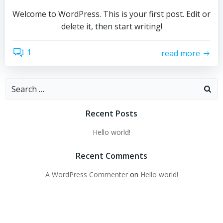
Welcome to WordPress. This is your first post. Edit or
delete it, then start writing!
1
read more
Search
for:
Recent Posts
Hello world!
Recent Comments
A WordPress Commenter
on
Hello world!