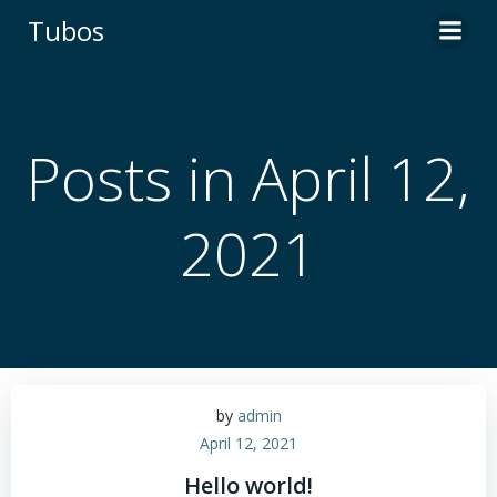
Skip
Tubos
to
content
Posts in April 12,
2021
by
admin
April 12, 2021
Hello world!