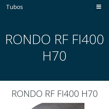
Skip
Tubos
to
content
RONDO RF FI400
H70
RONDO RF FI400 H70